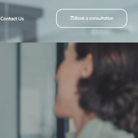
Book a consultation
Contact Us