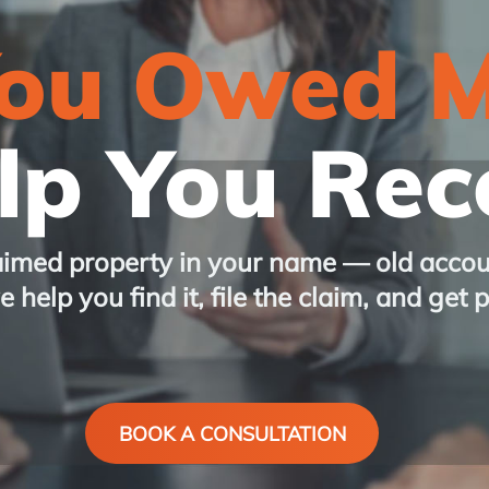
You Owed 
p You Reco
aimed property in your name — old accou
 help you find it, file the claim, and get 
BOOK A CONSULTATION