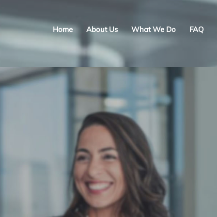
Home
About Us
What We Do
FAQ