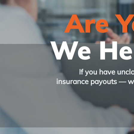
Are 
We Hel
If you have uncl
insurance payouts
— we