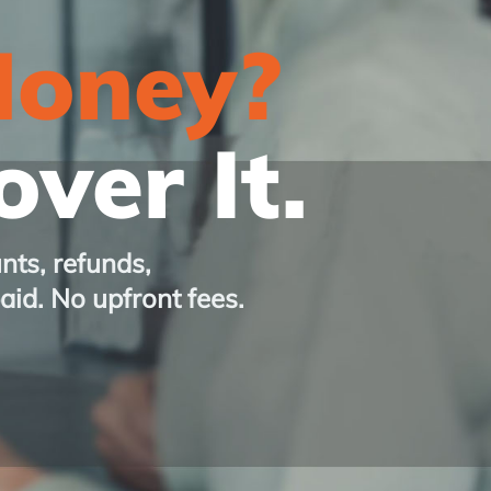
Money?
ver It.
nts, refunds,
paid. No upfront fees.